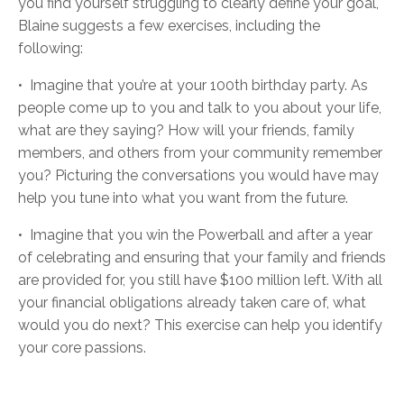
you find yourself struggling to clearly define your goal,
Blaine suggests a few exercises, including the
following:
•
Imagine that you’re at your 100th birthday party. As
people come up to you and talk to you about your life,
what are they saying? How will your friends, family
members, and others from your community remember
you? Picturing the conversations you would have may
help you tune into what you want from the future.
•
Imagine that you win the Powerball and after a year
of celebrating and ensuring that your family and friends
are provided for, you still have $100 million left. With all
your financial obligations already taken care of, what
would you do next? This exercise can help you identify
your core passions.