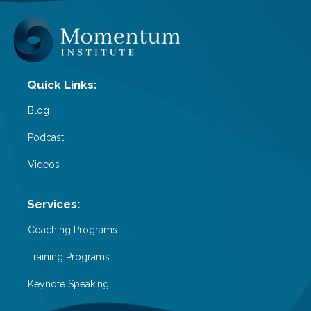
Blog
Podcast
Videos
Coaching Programs
Training Programs
Keynote Speaking