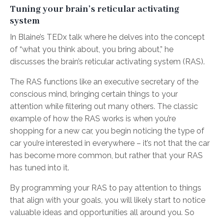
Tuning your brain’s reticular activating
system
In Blaine’s TEDx talk where he delves into the concept
of “what you think about, you bring about,” he
discusses the brain’s reticular activating system (RAS).
The RAS functions like an executive secretary of the
conscious mind, bringing certain things to your
attention while filtering out many others. The classic
example of how the RAS works is when you’re
shopping for a new car, you begin noticing the type of
car you’re interested in everywhere – it’s not that the car
has become more common, but rather that your RAS
has tuned into it.
By programming your RAS to pay attention to things
that align with your goals, you will likely start to notice
valuable ideas and opportunities all around you. So