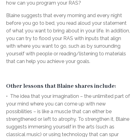
how can you program your RAS?
Blaine suggests that every morning and every night
before you go to bed, you read aloud your statement
of what you want to bring about in your life. In addition,
you can try to flood your RAS with inputs that align
with where you want to go, such as by surrounding
yourself with people or reading/listening to materials
that can help you achieve your goals.
Other lessons that Blaine shares include:
•
The idea that your imagination – the unlimited part of
your mind where you can come up with new
possibilities – is like a muscle that can either be
strengthened or left to atrophy. To strengthen it, Blaine
suggests immersing yourself in the arts (such as
classical music) or using technology that can spur