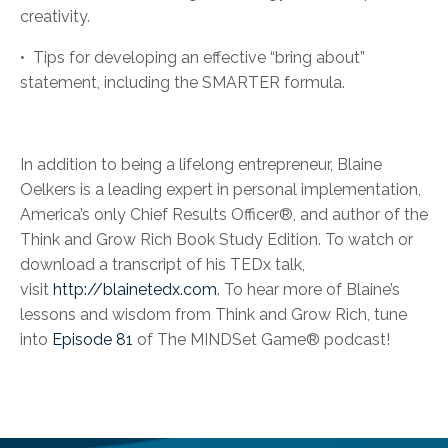
creativity.
•
Tips for developing an effective “bring about”
statement, including the SMARTER formula.
In addition to being a lifelong entrepreneur, Blaine
Oelkers is a leading expert in personal implementation,
America’s only Chief Results Officer®, and author of the
Think and Grow Rich Book Study Edition. To watch or
download a transcript of his TEDx talk,
visit
http://blainetedx.com
. To hear more of Blaine’s
lessons and wisdom from Think and Grow Rich, tune
into
Episode 81
of The MINDSet Game® podcast!