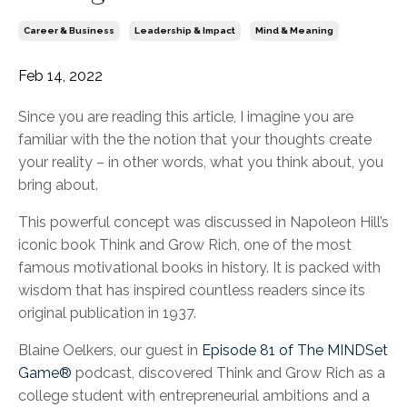
Career & Business
Leadership & Impact
Mind & Meaning
Feb 14, 2022
Since you are reading this article, I imagine you are
familiar with the the notion that your thoughts create
your reality – in other words, what you think about, you
bring about.
This powerful concept was discussed in Napoleon Hill’s
iconic book Think and Grow Rich, one of the most
famous motivational books in history. It is packed with
wisdom that has inspired countless readers since its
original publication in 1937.
Blaine Oelkers, our guest in
Episode 81 of The MINDSet
Game®
podcast, discovered Think and Grow Rich as a
college student with entrepreneurial ambitions and a