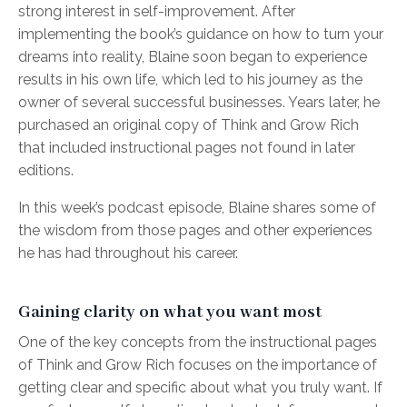
strong interest in self-improvement. After
implementing the book’s guidance on how to turn your
dreams into reality, Blaine soon began to experience
results in his own life, which led to his journey as the
owner of several successful businesses. Years later, he
purchased an original copy of Think and Grow Rich
that included instructional pages not found in later
editions.
In this week’s podcast episode, Blaine shares some of
the wisdom from those pages and other experiences
he has had throughout his career.
Gaining clarity on what you want most
One of the key concepts from the instructional pages
of Think and Grow Rich focuses on the importance of
getting clear and specific about what you truly want. If