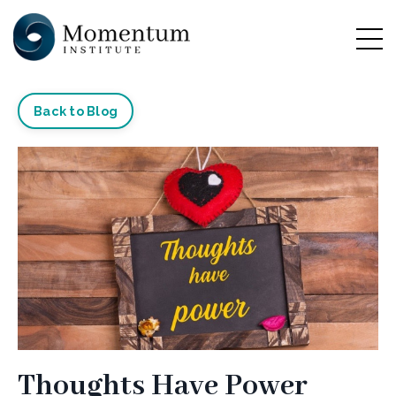
Back to Blog
Thoughts Have Power