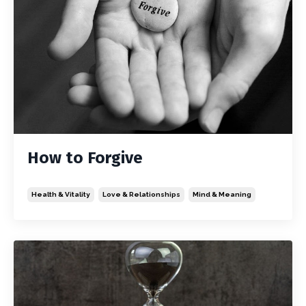
How to Forgive
Health & Vitality
Love & Relationships
Mind & Meaning