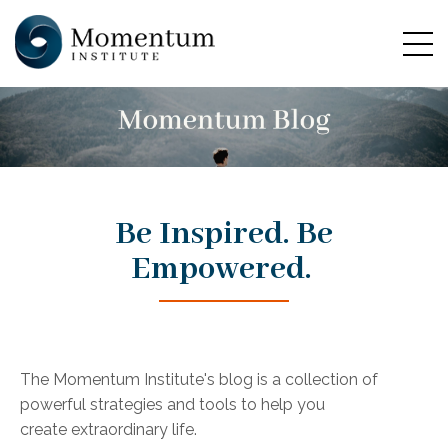
Be Inspired. Be
Empowered.
The Momentum Institute's blog is a collection of
powerful strategies and tools to help you
create extraordinary life.