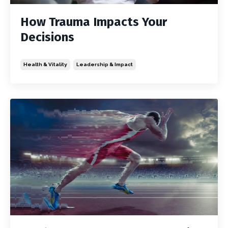
How Trauma Impacts Your
Decisions
Health & Vitality
Leadership & Impact