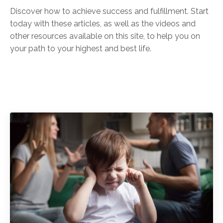
Discover how to achieve success and fulfillment. Start
today with these articles, as well as the videos and
other resources available on this site, to help you on
your path to your highest and best life.