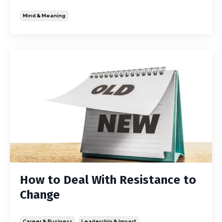
Mind & Meaning
How to Deal With Resistance to
Change
Career & Business
Leadership & Impact