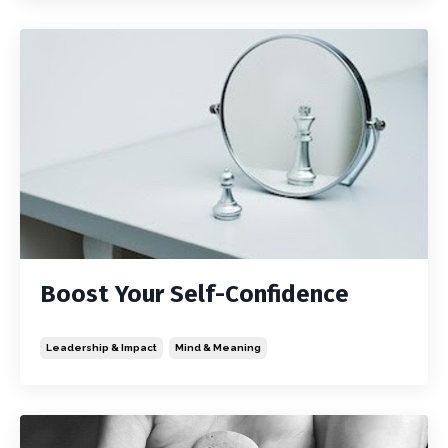
Boost Your Self-Confidence
Leadership & Impact
Mind & Meaning