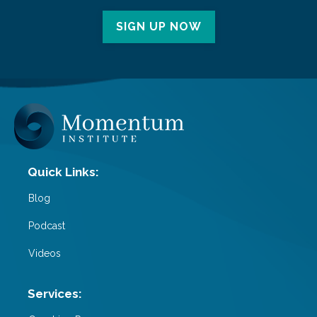
SIGN UP NOW
Blog
Podcast
Videos