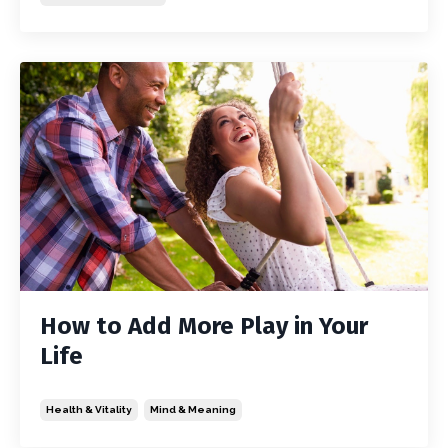
How to Add More Play in Your
Life
Health & Vitality
Mind & Meaning