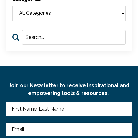
Join our Newsletter to receive inspirational and
empowering tools & resources.