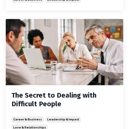
The Secret to Dealing with
Difficult People
Career & Business
Leadership & Impact
Love & Relationships