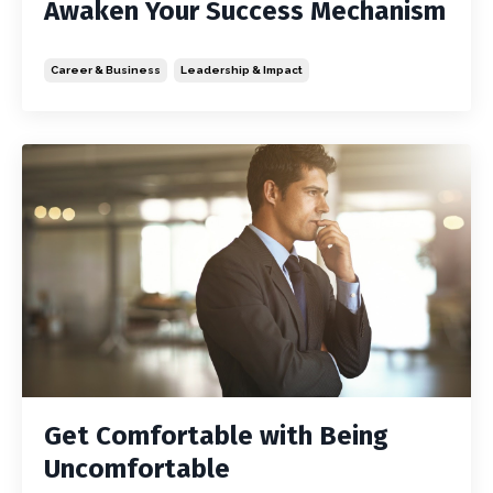
Awaken Your Success Mechanism
Career & Business
Leadership & Impact
Get Comfortable with Being
Uncomfortable