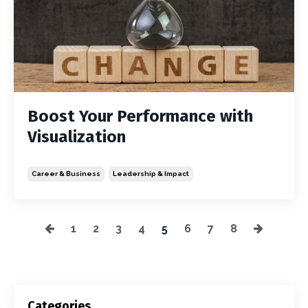
Boost Your Performance with
Visualization
Career & Business
Leadership & Impact
1
2
3
4
5
6
7
8
Categories